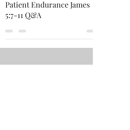
Patient Endurance James
5:7-11 Q&A
Load video
Paul Wallace
Nov 6, 2023
Two Kinds of Wisdom