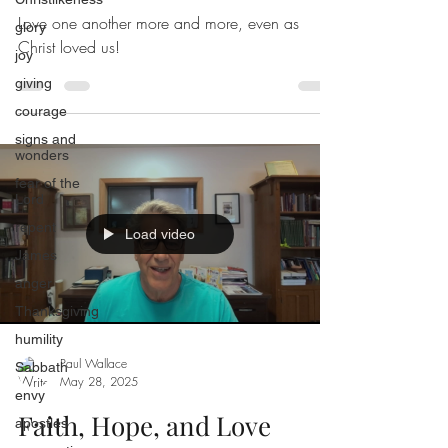
Love one another more and more, even as
glory
Christ loved us!
joy
giving
courage
signs and
wonders
fear of the
Lord
repent
Load video
James
anger
Thanksgiving
humility
Paul Wallace
Sabbath
May 28, 2025
envy
Faith, Hope, and Love
apostles