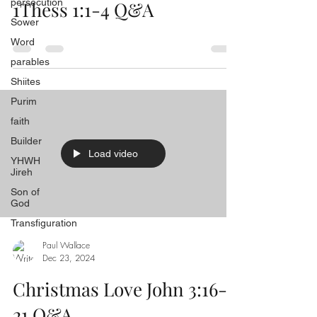
persecution
1Thess 1:1-4 Q&A
Sower
Word
parables
Shiites
Purim
faith
Builder
Load video
YHWH
Jireh
Son of
God
Transfiguration
Paul Wallace
Dec 23, 2024
Christmas Love John 3:16-
21 Q&A