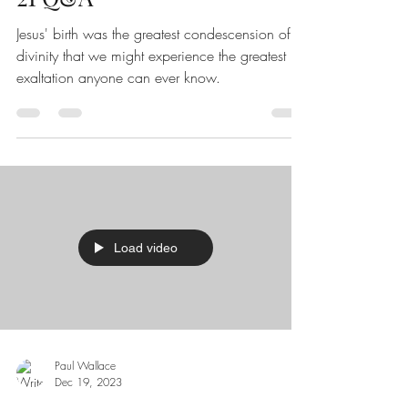
Jesus' birth was the greatest condescension of
divinity that we might experience the greatest
exaltation anyone can ever know.
Load video
Paul Wallace
Dec 19, 2023