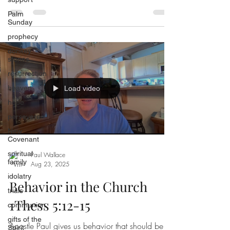
Palm
Sunday
prophecy
donkey
stories
resurrection
heaven
Load video
hope
persevere
New
Covenant
spiritual
Paul Wallace
family
Aug 23, 2025
idolatry
Behavior in the Church
trials
1Thess 5:12-15
communion
gifts of the
Apostle Paul gives us behavior that should be
Spirit