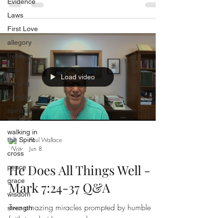
Evidence
Laws
First Love
allegory
freedom
love
Load video
serving
humility
spiritual
warfare
walking in
the Spirit
Paul Wallace
Jun 8
cross
He Does All Things Well -
peace
grace
Mark 7:24-37 Q&A
wisdom
Two amazing miracles prompted by humble
strength