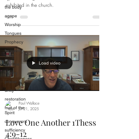
exhibited in the church.
the body
agape
Worship
Tongues
Prophecy
heavenly
body
Load video
warfare
victory
praise
unity
restoration
Paul Wallace
fruit of the
Jul 21, 2025
Spirit
Love One Another 1Thess
conquerors
sufficiency
4:9-12
Christlikeness