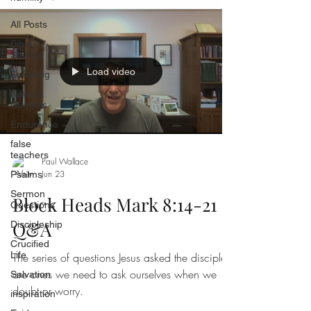
All Posts
Bible
Studies
Load video
Suffering
News &
Updates
Endurance
false
teachers
Paul Wallace
Jun 23
Psalms
Sermon
Block Heads Mark 8:14-21
Questions
Q&A
Discipleship
Crucified
Life
The series of questions Jesus asked the disciples,
are ones we need to ask ourselves when we
Salvation
doubt or worry.
inspiration