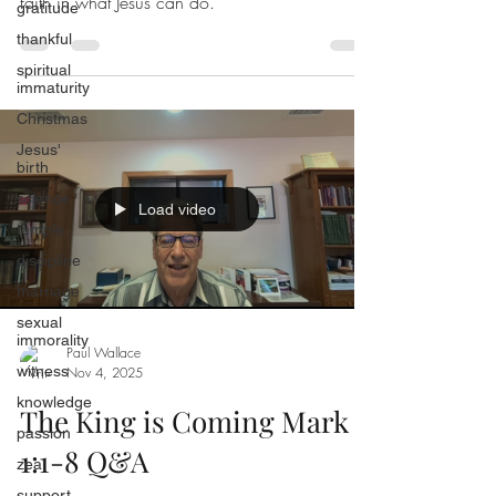
faith in what Jesus can do.
gratitude
thankful
spiritual
immaturity
Christmas
Jesus'
birth
science
Load video
temple
discipline
marriage
sexual
immorality
Paul Wallace
witness
Nov 4, 2025
knowledge
The King is Coming Mark
passion
1:1-8 Q&A
zeal
support