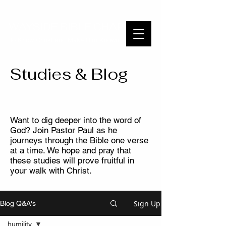
WAYSIDE BIBLE CHAPEL
To Know Christ and Make Him Known
Studies & Blog
Want to dig deeper into the word of
God? Join Pastor Paul as he
journeys through the Bible one verse
at a time. We hope and pray that
these studies will prove fruitful in
your walk with Christ.
Sign Up
Blog Q&A's
humility