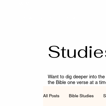
WAYSIDE BIBLE
CHAPEL
To Know Christ and Make Him Known
Home
Today's Devotional
Sermon
Studie
Want to dig deeper into the
the Bible one verse at a ti
fruitful in your walk with Chr
All Posts
Bible Studies
S