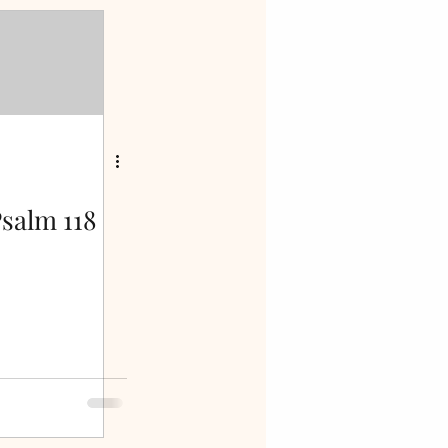
salm 118