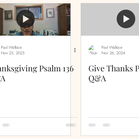
Sermon Questions
Discipleship
inspiration
Evidence
Laws
First Love
Paul Wallace
Paul Wallace
Nov 25, 2025
Nov 26, 2024
ove
serving
humility
spiritual warfare
nksgiving Psalm 136
Give Thanks P
A
Q&A
ss
peace
grace
wisdom
strength
piritual immaturity
Christmas