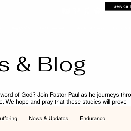
Service 
s
Blog Q&A's
Get Connected
Calendar of Events
Supported 
s & Blog
 word of God? Join Pastor Paul as he journeys thr
me. We hope and pray that these studies will prove
ist.
uffering
News & Updates
Endurance