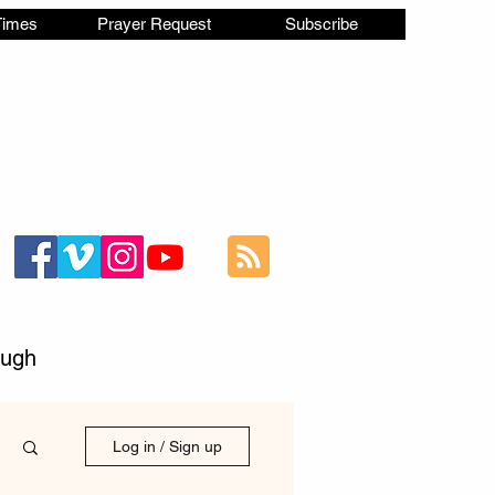
Times
Prayer Request
Subscribe
Ministries
Statement of Faith
More
ough
Log in / Sign up