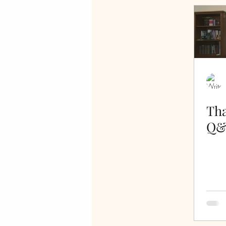
false teachers
Psalms
Crucified Life
Salvation
allegory
freedom
l
Tha
Q&
walking in the Spirit
cro
gratitude
thankful
s