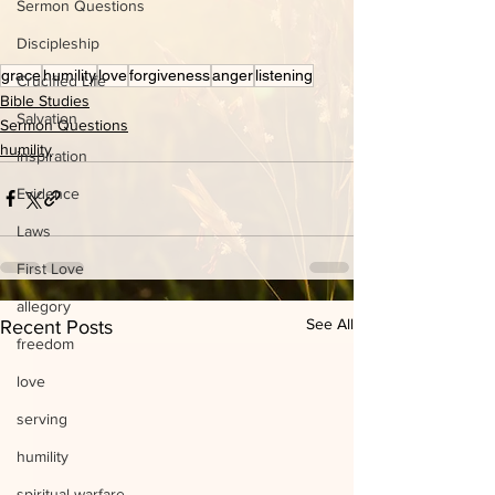
Sermon Questions
Discipleship
grace
humility
love
forgiveness
anger
listening
Crucified Life
Bible Studies
Salvation
Sermon Questions
humility
inspiration
Evidence
Laws
First Love
allegory
See All
Recent Posts
freedom
love
serving
humility
spiritual warfare