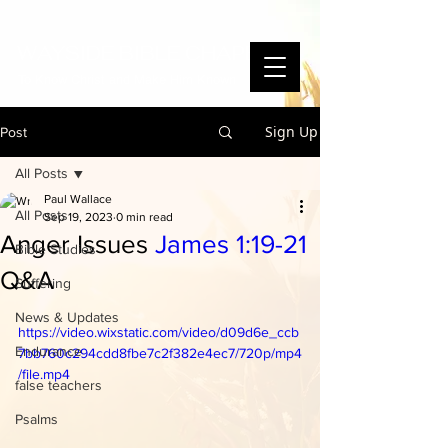
WAYSIDE BIBLE CHAPEL
To Know Christ and Make Him Known
Sign Up
Post
All Posts
Paul Wallace
All Posts
Sep 19, 2023
0 min read
Anger Issues
James 1:19-21
Bible Studies
Q&A
Suffering
News & Updates
https://video.wixstatic.com/video/d09d6e_ccb
Endurance
7bb760c294cdd8fbe7c2f382e4ec7/720p/mp4
/file.mp4
false teachers
Psalms