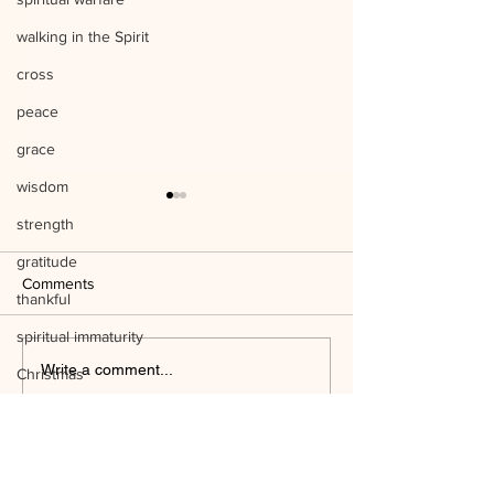
walking in the Spirit
cross
peace
grace
wisdom
strength
gratitude
Comments
thankful
spiritual immaturity
Listen to Him Mark 9:1-8 Q&A
Write a comment...
Christmas
Jesus' birth
Mind the Things o
science
WAYSIDE BIBLE CHAPEL
temple