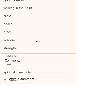
walking in the Spirit
cross
peace
grace
wisdom
strength
gratitude
Comments
thankful
spiritual immaturity
Listen to Him Mark 9:1-8 Q&A
Write a comment...
Christmas
Jesus' birth
Mind the Things o
science
WAYSIDE BIBLE CHAPEL
temple