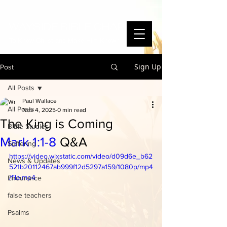
WAYSIDE BIBLE CHAPEL
To Know Christ and Make Him Known
Sign Up
Post
All Posts
Paul Wallace
All Posts
Nov 4, 2025
0 min read
The King is Coming
Bible Studies
Mark 1:1-8
Q&A
Suffering
https://video.wixstatic.com/video/d09d6e_b62
News & Updates
521b20112467ab999f12d5297a159/1080p/mp4
/file.mp4
Endurance
false teachers
Psalms