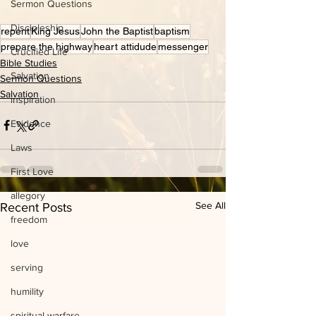
Sermon Questions
Discipleship
repent
King Jesus
John the Baptist
baptism
prepare the highway
heart attidude
messenger
Crucified Life
Bible Studies
Salvation
Sermon Questions
Salvation
inspiration
Evidence
Laws
First Love
allegory
See All
Recent Posts
freedom
love
serving
humility
spiritual warfare