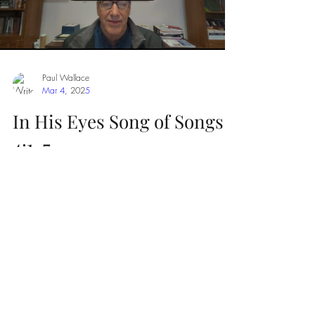
Paul Wallace
Mar 4
,
202
5
In His Eyes Song of Songs
4:1-7
Can you imagine the glorified Christ looking
into your eyes and telling you how beautiful you
are in His eyes?