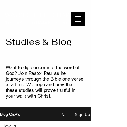
WAYSIDE BIBLE CHAPEL
To Know Christ and Make Him Known
Studies & Blog
Want to dig deeper into the word of
God? Join Pastor Paul as he
journeys through the Bible one verse
at a time. We hope and pray that
these studies will prove fruitful in
your walk with Christ.
Sign Up
Blog Q&A's
love