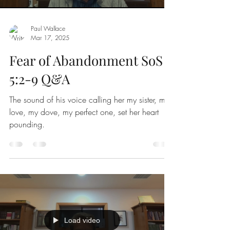
Paul Wallace
Mar 17
,
202
5
Fear of Abandonment SoS
5:2-9 Q&A
The sound of his voice calling her my sister, my
love, my dove, my perfect one, set her heart
pounding.
Load video