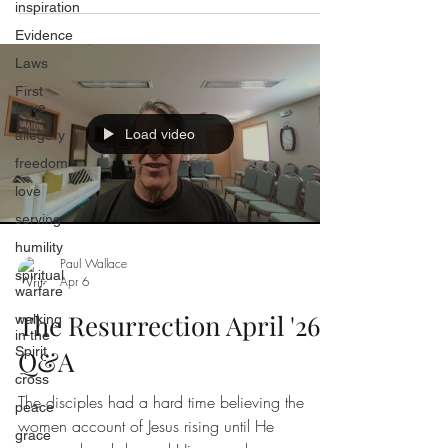
inspiration
Evidence
Laws
First
Love
Load video
allegory
freedom
love
serving
humility
Paul Wallace
spiritual
Apr 6
warfare
The Resurrection April '26
walking
in the
Spirit
Q&A
cross
The disciples had a hard time believing the
peace
women account of Jesus rising until He
grace