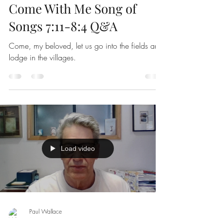
Come With Me Song of
Songs 7:11-8:4 Q&A
Come, my beloved, let us go into the fields and
lodge in the villages.
Load video
Paul Wallace