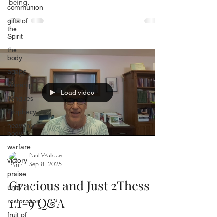
being.
communion
gifts of
the
Spirit
the
body
agape
Worship
Load video
Tongues
Prophecy
heavenly
body
warfare
Paul Wallace
victory
Sep 8, 2025
praise
Gracious and Just 2Thess
unity
1:1-9 Q&A
restoration
fruit of