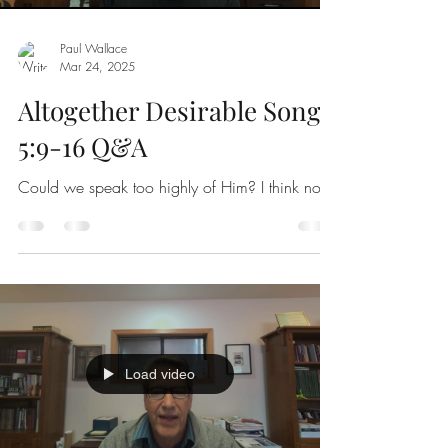
Paul Wallace
Mar 24
,
202
5
Altogether Desirable Song
5:9-16 Q&A
Could we speak too highly of Him? I think not!
Load video