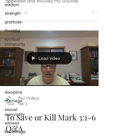
appeared and showed His wounds.
wisdom
strength
gratitude
thankful
spiritual
immaturity
Christmas
Load video
Jesus'
birth
science
temple
discipline
Paul Wallace
marriage
Feb 2
sexual
immorality
To Save or Kill Mark 3:1-6
witness
Q&A
knowledge