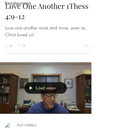
Transfiguration
Love One Another 1Thess
4:9-12
Love one another more and more, even as
Christ loved us!
Load video
Paul Wallace