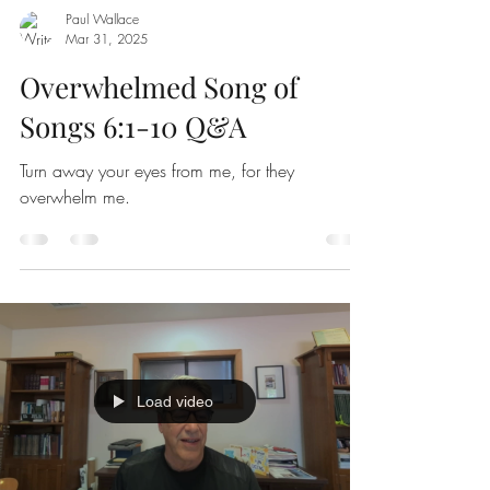
Paul Wallace
Mar 31
,
202
5
Overwhelmed Song of
Songs 6:1-10 Q&A
Turn away your eyes from me, for they
overwhelm me.
Load video