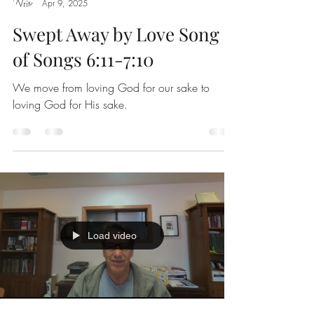
Apr 9, 2025
Swept Away by Love Song
of Songs 6:11-7:10
We move from loving God for our sake to
loving God for His sake.
Load video