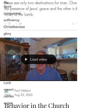
There are only two destinations for man. One is
the
Spirit
the presence of Jesus' grace and the other is the
conquerors
wrath of the Lamb.
sufficiency
Christlikeness
glory
joy
giving
courage
Load video
signs
and
wonders
fear of
the
Lord
repent
Paul Wallace
Aug 23, 2025
James
anger
Behavior in the Church