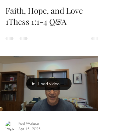
Faith, Hope, and Love
1Thess 1:1-4 Q&A
Load video
Paul Wallace
Apr 15, 2025