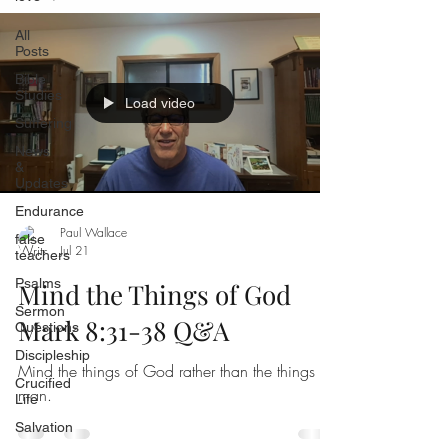
All
Posts
Bible
Studies
Load video
Suffering
News
&
Updates
Endurance
Paul Wallace
false
Jul 21
teachers
Psalms
Mind the Things of God
Sermon
Mark 8:31-38 Q&A
Questions
Discipleship
Mind the things of God rather than the things of
Crucified
man.
Life
Salvation