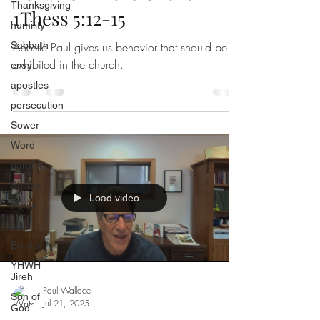
Thanksgiving
1Thess 5:12-15
humility
Sabbath
Apostle Paul gives us behavior that should be
exhibited in the church.
envy
apostles
persecution
Sower
Word
parables
Shiites
Load video
Purim
faith
Builder
YHWH
Jireh
Paul Wallace
Son of
Jul 21, 2025
God