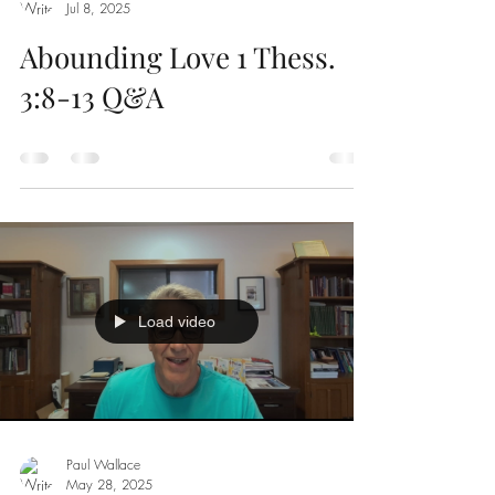
Jul 8, 2025
Abounding Love 1 Thess.
3:8-13 Q&A
Load video
Paul Wallace
May 28, 2025