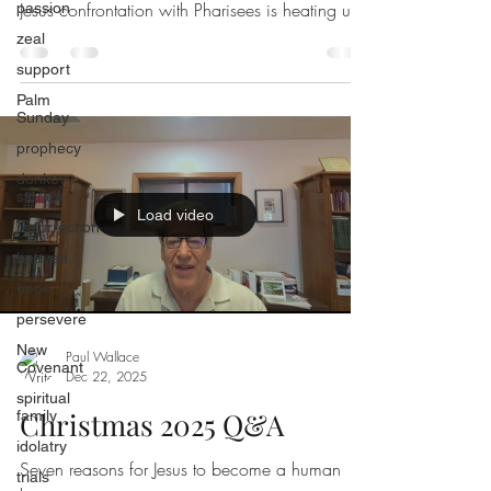
Jesus confrontation with Pharisees is heating up!
passion
zeal
support
Palm
Sunday
prophecy
donkey
stories
Load video
resurrection
heaven
hope
persevere
New
Paul Wallace
Covenant
Dec 22, 2025
spiritual
Christmas 2025 Q&A
family
idolatry
Seven reasons for Jesus to become a human
trials