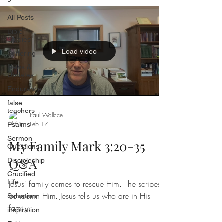
All Posts
Bible
Studies
Load video
Suffering
News &
Updates
Endurance
false
teachers
Paul Wallace
Feb 17
Psalms
Sermon
My Family Mark 3:20-35
Questions
Q&A
Discipleship
Crucified
Life
Jesus' family comes to rescue Him. The scribes
condemn Him. Jesus tells us who are in His
Salvation
family.
inspiration