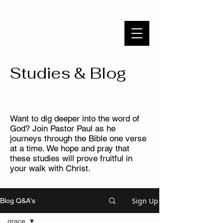
WAYSIDE BIBLE CHAPEL
To Know Christ and Make Him Known
Studies & Blog
Want to dig deeper into the word of
God? Join Pastor Paul as he
journeys through the Bible one verse
at a time. We hope and pray that
these studies will prove fruitful in
your walk with Christ.
Sign Up
Blog Q&A's
grace