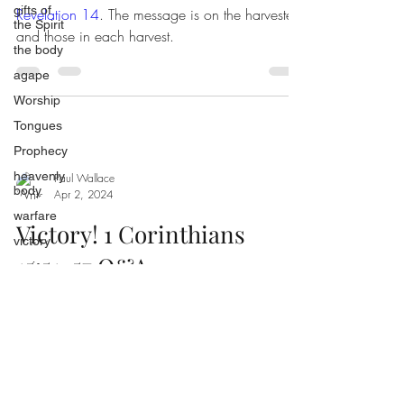
gifts of
Revelation 14
. The message is on the harvester
the Spirit
and those in each harvest.
the body
agape
Worship
Tongues
Prophecy
heavenly
Paul Wallace
body
Apr 2, 2024
warfare
Victory! 1 Corinthians
victory
15:51-57 Q&A
praise
unity
restoration
fruit of
the Spirit
conquerors