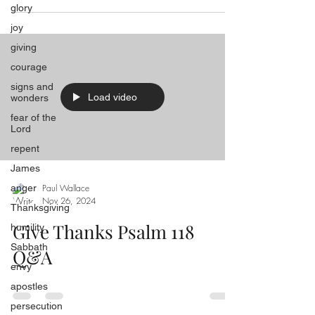
glory
joy
giving
courage
signs and
Load video
wonders
fear of the
Lord
repent
James
anger
Paul Wallace
Nov 26, 2024
Thanksgiving
Give Thanks Psalm 118
humility
Sabbath
Q&A
envy
apostles
persecution