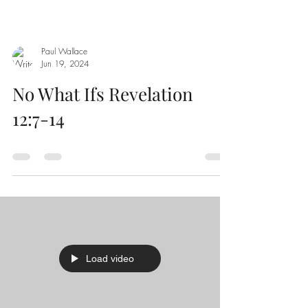
Paul Wallace
Jun 19, 2024
No What Ifs Revelation
12:7-14
Load video