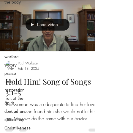
the body
agape
Worship
Load video
Tongues
Prophecy
heavenly
body
warfare
Paul Wallace
victory
Feb 18, 2025
praise
Hold Him! Song of Songs
unity
3:1-5
restoration
fruit of the
Spirit
The woman was so desperate to find her lover
that when she found him she would not let him
conquerors
go. May we do the same with our Savior.
sufficiency
Christlikeness