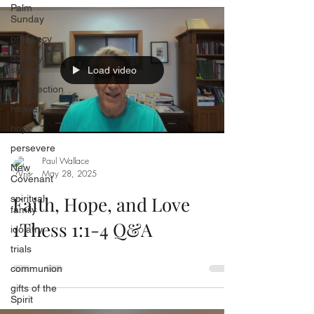
Palm
Sunday
prophecy
donkey
stories
Load video
resurrection
heaven
hope
persevere
Paul Wallace
New
May 28, 2025
Covenant
Faith, Hope, and Love
spiritual
family
1Thess 1:1-4 Q&A
idolatry
trials
communion
gifts of the
Spirit