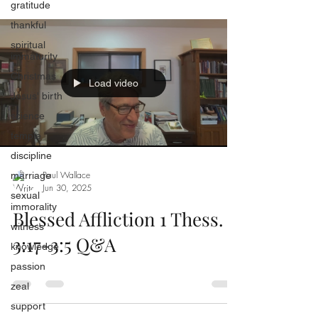
gratitude
thankful
spiritual
immaturity
Christmas
Load video
Jesus' birth
science
temple
discipline
Paul Wallace
marriage
Jun 30, 2025
sexual
immorality
Blessed Affliction 1 Thess.
witness
3:17-3:5 Q&A
knowledge
passion
zeal
support