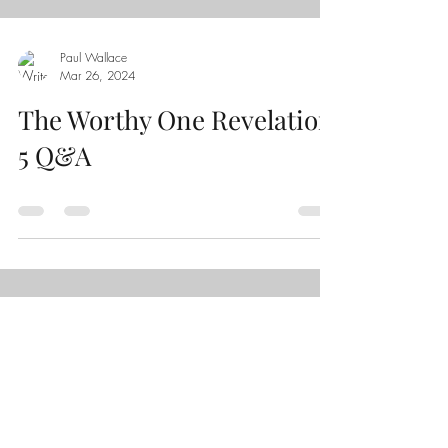
Paul Wallace
Mar 26
,
202
4
The Worthy One Revelation
5 Q&A
Load video