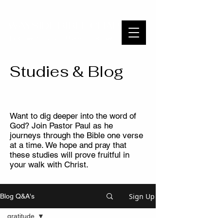
WAYSIDE BIBLE CHAPEL
To Know Christ and Make Him Known
Studies & Blog
Want to dig deeper into the word of
God? Join Pastor Paul as he
journeys through the Bible one verse
at a time. We hope and pray that
these studies will prove fruitful in
your walk with Christ.
Sign Up
Blog Q&A's
gratitude