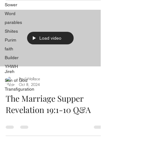
Sower
Word
parables
Shiites
Load video
Purim
faith
Builder
YHWH
Jireh
Paul Wallace
Son of God
Oct 8, 2024
Transfiguration
The Marriage Supper
Revelation 19:1-10 Q&A