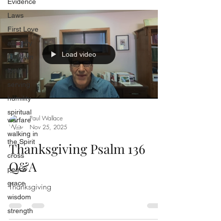
Evidence
Laws
First Love
allegory
Load video
freedom
love
serving
humility
spiritual
Paul Wallace
warfare
Nov 25, 2025
walking in
the Spirit
Thanksgiving Psalm 136
cross
Q&A
peace
grace
Thanksgiving
wisdom
strength