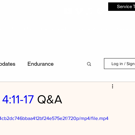
Service 
s
Blog Q&A's
Get Connected
Calendar of Events
Supported 
pdates
Endurance
Log in / Sig
Discipleship
4:11-17
Q&A
dence
Laws
First Love
704cb2dc746bbaa412bf24e575e2f/720p/mp4/file.mp4