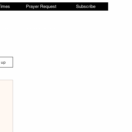
Times
Prayer Request
Subscribe
Ministries
Statement of Faith
More
n up