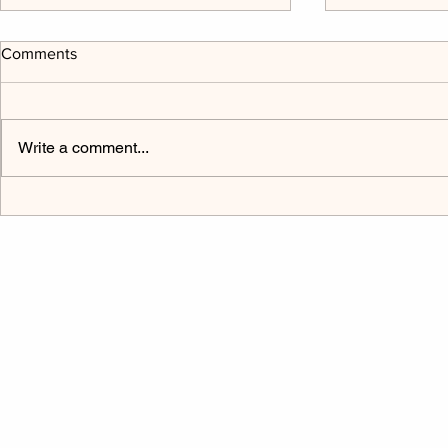
Comments
Write a comment...
The Power Cord Mark 9:9-32
Listen to H