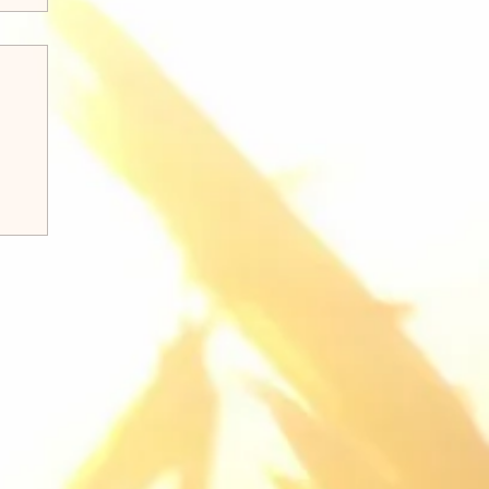
k 8:31-38 Q&A