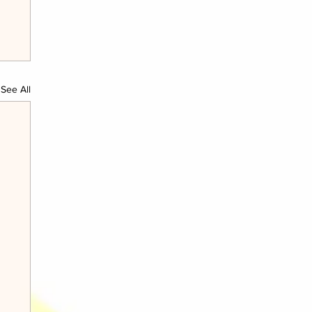
See All