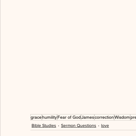
allegory
freedom
love
serving
hum
walking in the Spirit
cross
peace
grac
gratitude
thankful
spiritual immaturity
grace
humility
Fear of God
James
correction
Wisdom
pr
Bible Studies
Sermon Questions
love