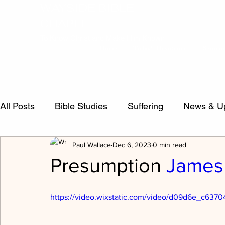
WAYSIDE BIBLE
CHAPEL
To Know Christ and Make Him Known
Home
Today's Devotional
Sermon
All Posts
Bible Studies
Suffering
News & U
Paul Wallace
Dec 6, 2023
0 min read
false teachers
Psalms
Sermon Questions
Presumption
James 
Crucified Life
Salvation
inspiration
Evi
https://video.wixstatic.com/video/d09d6e_c63