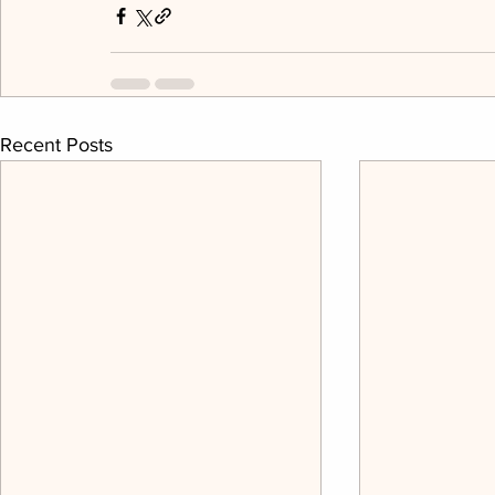
Recent Posts