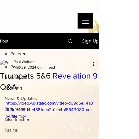
WAYSIDE BIBLE CHAPEL
To Know Christ and Make Him Known
Sign Up
Post
All Posts
Paul Wallace
All Posts
May 29, 2024
0 min read
Trumpets 5&6
Revelation 9
Bible Studies
Q&A
Suffering
News & Updates
https://video.wixstatic.com/video/d09d6e_4a3
Endurance
3e6de499d4e4881dea2b1ca4bf554/1080p/m
p4/file.mp4
false teachers
Psalms