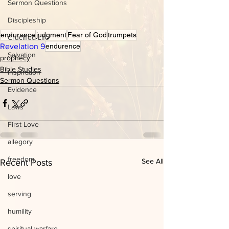
Sermon Questions
Discipleship
endurance
judgment
Fear of God
trumpets
Crucified Life
Revelation 9
endurence
Salvation
prophecy
Bible Studies
inspiration
Sermon Questions
Evidence
Laws
First Love
allegory
freedom
See All
Recent Posts
love
serving
humility
spiritual warfare