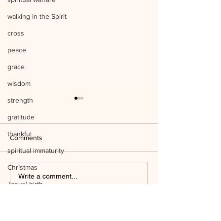
walking in the Spirit
cross
peace
grace
wisdom
strength
gratitude
thankful
Comments
spiritual immaturity
Christmas
Listen to Him Mark 9:1-8 Q&A
Write a comment...
Jesus' birth
Mind the Things o
science
temple