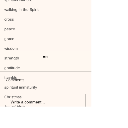
walking in the Spirit
cross
peace
grace
wisdom
strength
gratitude
thankful
Comments
spiritual immaturity
Christmas
Listen to Him Mark 9:1-8 Q&A
Write a comment...
Jesus' birth
Mind the Things o
science
temple