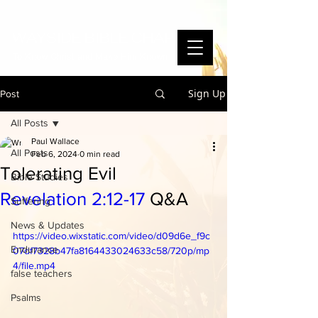
WAYSIDE BIBLE CHAPEL
To Know Christ and Make Him Known
Sign Up
Post
All Posts
Paul Wallace
All Posts
Feb 6, 2024
0 min read
Tolerating Evil
Bible Studies
Revelation 2:12-17
Q&A
Suffering
News & Updates
https://video.wixstatic.com/video/d09d6e_f9c
Endurance
07df7328b47fa8164433024633c58/720p/mp
4/file.mp4
false teachers
Psalms