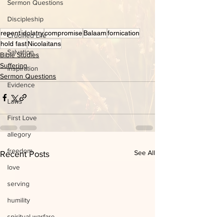
Sermon Questions
Discipleship
repent
idolatry
compromise
Balaam
fornication
Crucified Life
hold fast
Nicolaitans
Salvation
Bible Studies
Suffering
inspiration
Sermon Questions
Evidence
Laws
First Love
allegory
freedom
See All
Recent Posts
love
serving
humility
spiritual warfare