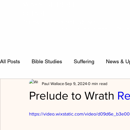
WAYSIDE BIBLE
CHAPEL
To Know Christ and Make Him Known
Home
Today's Devotional
Sermon
All Posts
Bible Studies
Suffering
News & U
Paul Wallace
Sep 9, 2024
0 min read
false teachers
Psalms
Sermon Questions
Prelude to Wrath
Re
Crucified Life
Salvation
inspiration
Evi
https://video.wixstatic.com/video/d09d6e_b3e