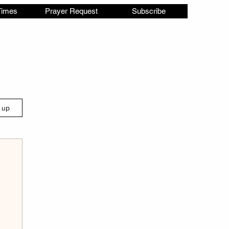
Times
Prayer Request
Subscribe
Ministries
Statement of Faith
More
n up