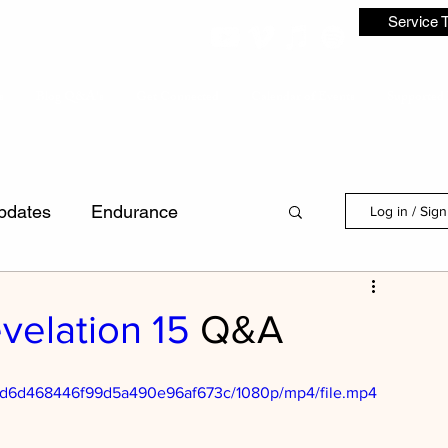
Service 
s
Blog Q&A's
Get Connected
Calendar of Events
Supported 
pdates
Endurance
Log in / Sig
Discipleship
velation 15
Q&A
dence
Laws
First Love
00d6d468446f99d5a490e96af673c/1080p/mp4/file.mp4