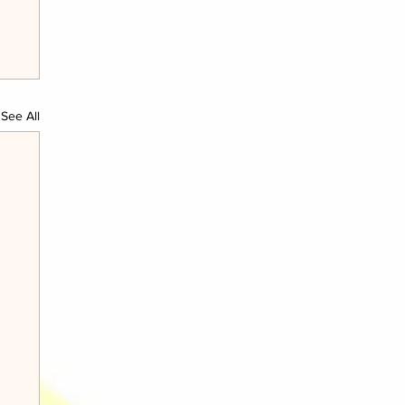
See All