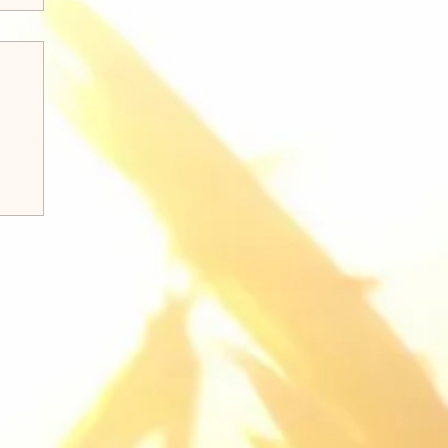
k 8:31-38 Q&A