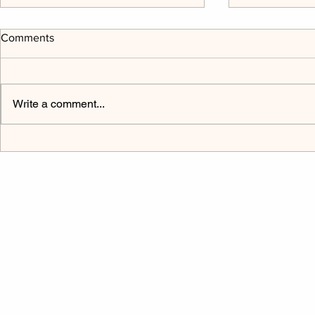
Comments
Write a comment...
The Power Cord Mark 9:9-32
Listen to H