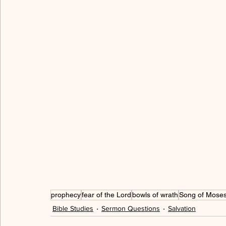
allegory
freedom
love
serving
hum
walking in the Spirit
cross
peace
grac
gratitude
thankful
spiritual immaturity
prophecy
fear of the Lord
bowls of wrath
Song of Mose
Bible Studies
Sermon Questions
Salvation