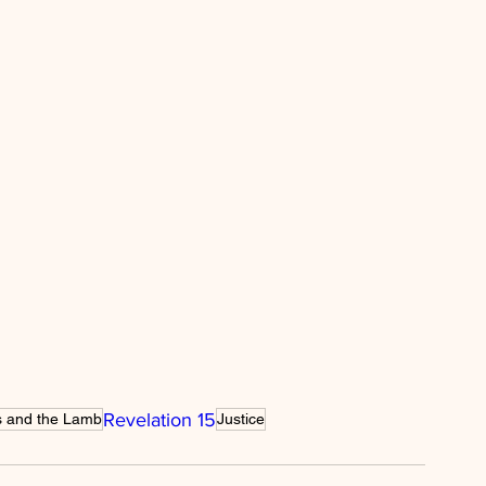
ility
spiritual warfare
e
wisdom
strength
Christmas
Revelation 15
s and the Lamb
Justice