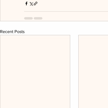
Recent Posts