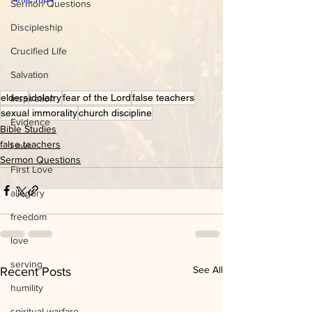
Sermon Questions
Discipleship
Crucified Life
Salvation
elders
idolatry
fear of the Lord
false teachers
inspiration
sexual immorality
church discipline
Evidence
Bible Studies
false teachers
Laws
Sermon Questions
First Love
allegory
freedom
love
serving
See All
Recent Posts
humility
spiritual warfare