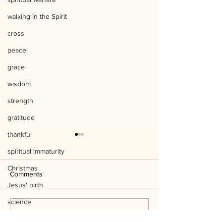
walking in the Spirit
cross
peace
grace
wisdom
strength
gratitude
thankful
spiritual immaturity
Christmas
Comments
Jesus' birth
science
Listen to Him Mark 9:1-8 Q&A
Write a comment...
temple