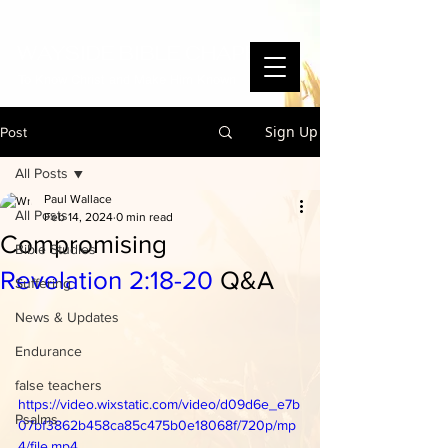
WAYSIDE BIBLE CHAPEL
To Know Christ and Make Him Known
Sign Up
Post
All Posts
Paul Wallace
All Posts
Feb 14, 2024
0 min read
Compromising
Bible Studies
Revelation 2:18-20
Q&A
Suffering
News & Updates
Endurance
false teachers
https://video.wixstatic.com/video/d09d6e_e7b
Psalms
07bf3862b458ca85c475b0e18068f/720p/mp
4/file.mp4