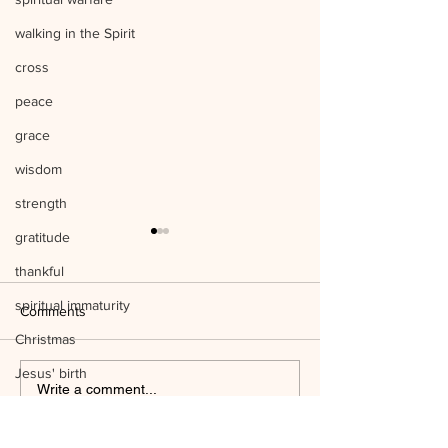
walking in the Spirit
cross
peace
grace
wisdom
strength
gratitude
thankful
spiritual immaturity
Comments
Christmas
Jesus' birth
Listen to Him Mark 9:1-8 Q&A
Write a comment...
science
Mind the Things o
temple