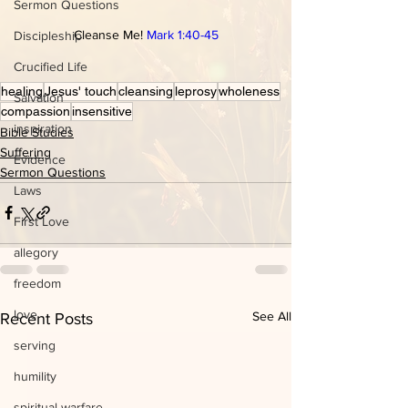
Sermon Questions
Cleanse Me! 
Mark 1:40-45
Discipleship
Crucified Life
healing
Jesus' touch
cleansing
leprosy
wholeness
Salvation
compassion
insensitive
inspiration
Bible Studies
Suffering
Evidence
Sermon Questions
Laws
First Love
allegory
freedom
love
See All
Recent Posts
serving
humility
spiritual warfare