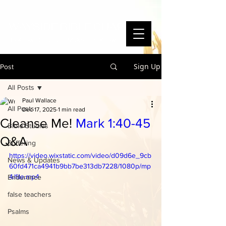
WAYSIDE BIBLE CHAPEL
To Know Christ and Make Him Known
Sign Up
Post
All Posts
Paul Wallace
All Posts
Dec 17, 2025
1 min read
Cleanse Me!
Mark 1:40-45
Bible Studies
Q&A
Suffering
https://video.wixstatic.com/video/d09d6e_9cb
News & Updates
60fd471ca4941b9bb7be313db7228/1080p/mp
4/file.mp4
Endurance
false teachers
Psalms