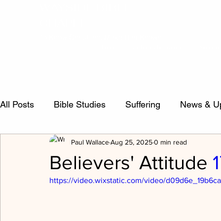
WAYSIDE BIBLE
CHAPEL
To Know Christ and Make Him Known
Home
Today's Devotional
Sermon
All Posts
Bible Studies
Suffering
News & U
Paul Wallace
Aug 25, 2025
0 min read
false teachers
Psalms
Sermon Questions
Believers' Attitude
https://video.wixstatic.com/video/d09d6e_19b
Crucified Life
Salvation
inspiration
Evi