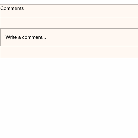
Comments
Write a comment...
The Power Cord Mark 9:9-32
Listen to H