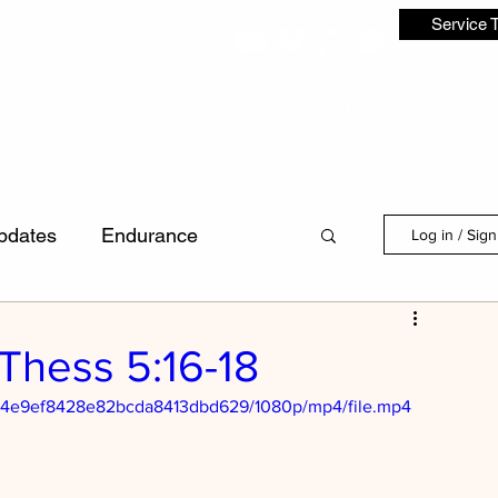
Service 
s
Blog Q&A's
Get Connected
Calendar of Events
Supported 
pdates
Endurance
Log in / Sig
Discipleship
1Thess 5:16-18
6ca4e9ef8428e82bcda8413dbd629/1080p/mp4/file.mp4
dence
Laws
First Love