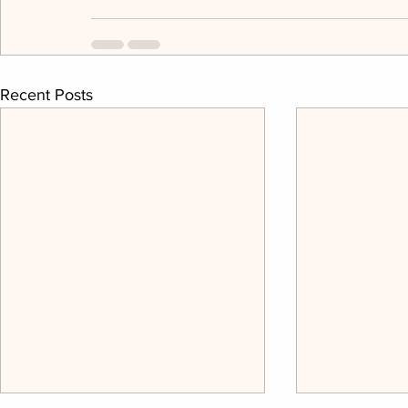
Recent Posts