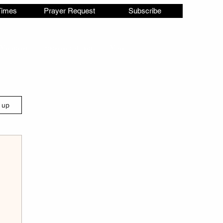
Times
Prayer Request
Subscribe
Ministries
Statement of Faith
More
n up