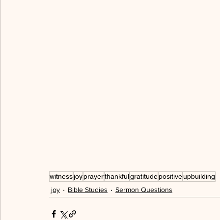
allegory
freedom
love
serving
hum
walking in the Spirit
cross
peace
grac
gratitude
thankful
spiritual immaturity
witness
joy
prayer
thankful
gratitude
positive
upbuilding
joy
Bible Studies
Sermon Questions