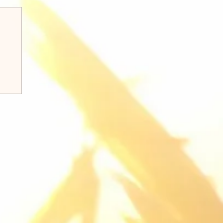
k 8:31-38 Q&A