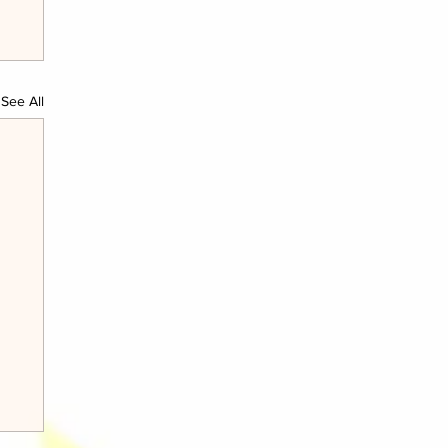
See All