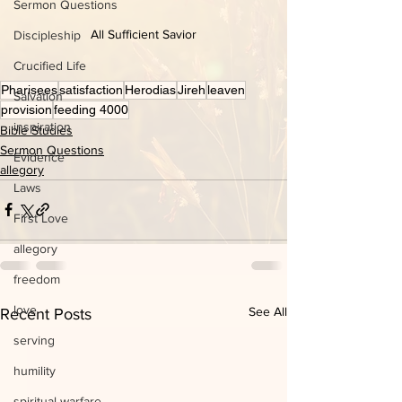
Sermon Questions
All Sufficient Savior
Discipleship
Crucified Life
Pharisees
satisfaction
Herodias
Jireh
leaven
Salvation
provision
feeding 4000
inspiration
Bible Studies
Sermon Questions
Evidence
allegory
Laws
First Love
allegory
freedom
love
See All
Recent Posts
serving
humility
spiritual warfare