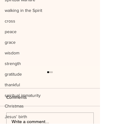
walking in the Spirit
cross
peace
grace
wisdom
strength
gratitude
thankful
spiritual immaturity
Comments
Christmas
Jesus' birth
Listen to Him Mark 9:1-8 Q&A
Write a comment...
science
Mind the Things o
temple