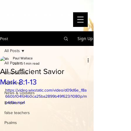
WAYSIDE BIBLE CHAPEL
To Know Christ and Make Him Known
Sign Up
Post
All Posts
Paul Wallace
All Posts
Jun 15
1 min read
All Sufficient Savior
Bible Studies
Mark 8:1-13
Suffering
https://video.wixstatic.com/video/d09d6e_f8a
News & Updates
660b104fd4b0ca25ba2899b49f623/1080p/m
p4/file.mp4
Endurance
false teachers
Psalms