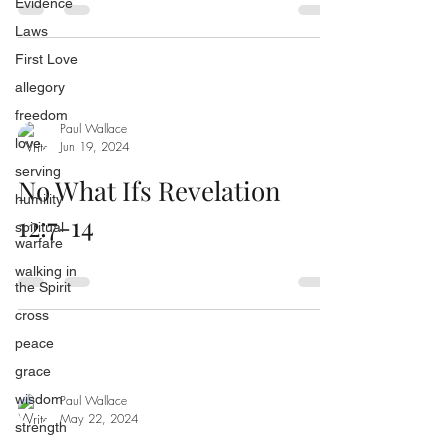
Evidence
Laws
First Love
allegory
freedom
Paul Wallace
love
Jun 19, 2024
serving
No What Ifs Revelation
humility
12:7-14
spiritual
warfare
walking in
the Spirit
cross
peace
grace
wisdom
Paul Wallace
May 22, 2024
strength