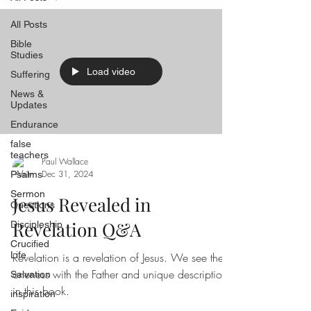
All Posts
Bible
Studies
Load video
Suffering
News &
Updates
Endurance
false
teachers
Paul Wallace
Dec 31, 2024
Psalms
Sermon
Jesus Revealed in
Questions
Revelation Q&A
Discipleship
Crucified
Life
Revelation is a revelation of Jesus. We see the
oneness with the Father and unique descriptions
Salvation
in this book.
inspiration