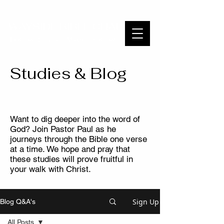
WAYSIDE BIBLE CHAPEL
To Know Christ and Make Him Known
Studies & Blog
Want to dig deeper into the word of
God? Join Pastor Paul as he
journeys through the Bible one verse
at a time. We hope and pray that
these studies will prove fruitful in
your walk with Christ.
Sign Up
Blog Q&A's
All Posts