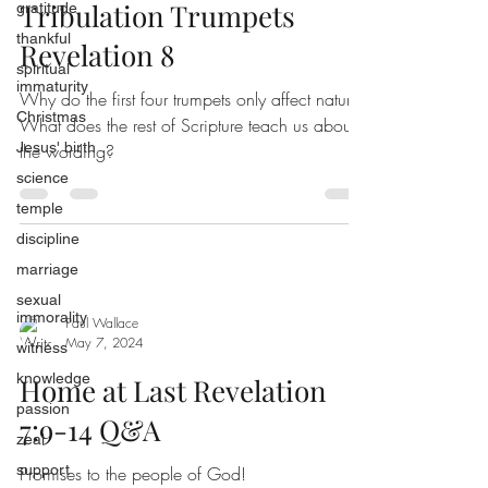
Tribulation Trumpets
gratitude
thankful
Revelation 8
spiritual
immaturity
Why do the first four trumpets only affect nature?
Christmas
What does the rest of Scripture teach us about
Jesus' birth
the wording?
science
temple
discipline
marriage
sexual
immorality
Paul Wallace
May 7, 2024
witness
knowledge
Home at Last Revelation
passion
7:9-14 Q&A
zeal
support
Promises to the people of God!