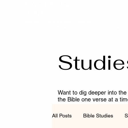
WAYSIDE BIBLE
CHAPEL
To Know Christ and Make Him Known
Home
Today's Devotional
Sermon
Studie
Want to dig deeper into the
the Bible one verse at a ti
fruitful in your walk with Chr
All Posts
Bible Studies
S