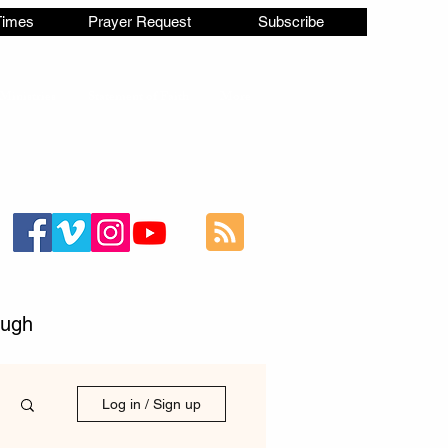
Times
Prayer Request
Subscribe
Ministries
Statement of Faith
More
ough
Log in / Sign up