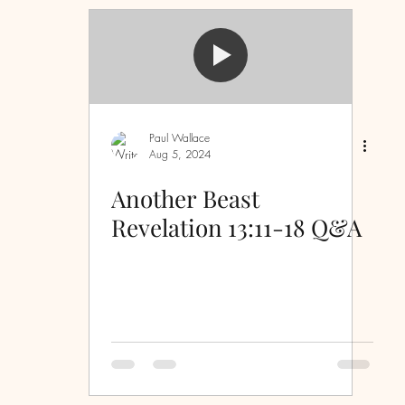
Sermon Questions
Discipleship
inspiration
Evidence
Laws
First Love
Paul Wallace
Aug 5, 2024
ove
serving
humility
spiritual warfare
Another Beast
Revelation 13:11-18 Q&A
ss
peace
grace
wisdom
strength
piritual immaturity
Christmas