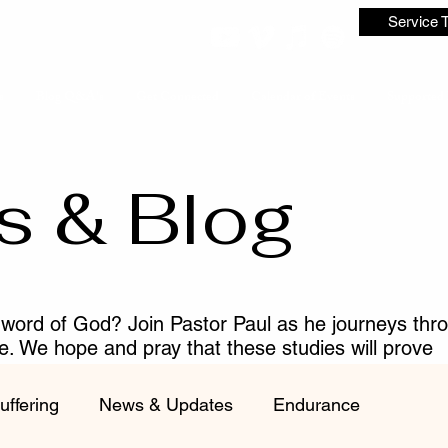
Service 
s
Blog Q&A's
Get Connected
Calendar of Events
Supported 
s & Blog
 word of God? Join Pastor Paul as he journeys thr
me. We hope and pray that these studies will prove
ist.
uffering
News & Updates
Endurance