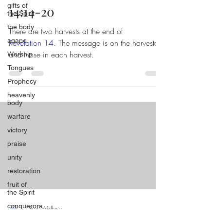
gifts of
14:14-20
the Spirit
the body
There are two harvests at the end of
agape
Revelation 14
. The message is on the harvester
and those in each harvest.
Worship
Tongues
Prophecy
heavenly
body
warfare
victory
praise
unity
restoration
fruit of
the Spirit
conquerors
Paul Wallace
Aug 12, 2024