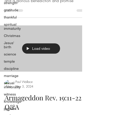
and a glorious benediction and promise
strength
gratitude
thankful
spiritual
immaturity
Christmas
Jesus'
birth
Load video
science
temple
discipline
marriage
Paul Wallace
sexual
Nov 5, 2024
immorality
witness
Armageddon Rev. 19:11-22
knowledge
Q&A
passion