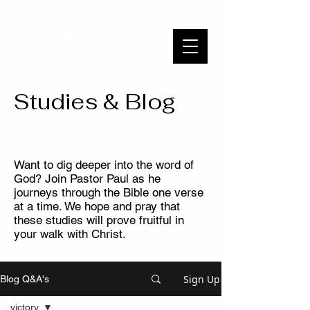
WAYSIDE BIBLE CHAPEL
To Know Christ and Make Him Known
Studies & Blog
Want to dig deeper into the word of
God? Join Pastor Paul as he
journeys through the Bible one verse
at a time. We hope and pray that
these studies will prove fruitful in
your walk with Christ.
Sign Up
Blog Q&A's
victory