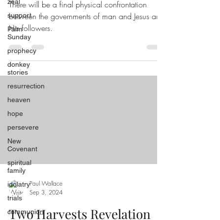
zeal
There will be a final physical confrontation
between the governments of man and Jesus and
support
His followers.
Palm
Sunday
prophecy
donkey
stories
resurrection
heaven
hope
persevere
New
Covenant
spiritual
family
Paul Wallace
idolatry
Sep 3, 2024
trials
Two Harvests Revelation
communion