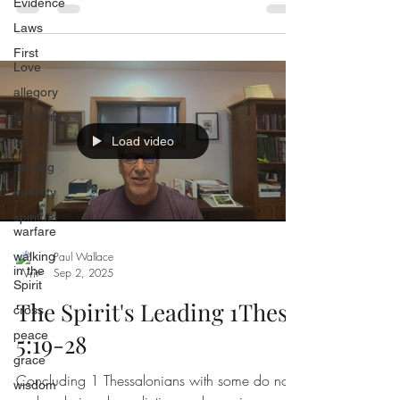
Evidence
cutting himself both night and day.
Laws
First
Love
allegory
freedom
Load video
love
serving
humility
spiritual
warfare
walking
Paul Wallace
in the
Sep 2, 2025
Spirit
The Spirit's Leading 1Thess
cross
peace
5:19-28
grace
Concluding 1 Thessalonians with some do nots
wisdom