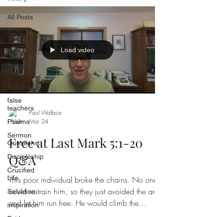
All Posts
Bible
Studies
Load video
Suffering
News &
Updates
Endurance
false
teachers
Paul Wallace
Mar 24
Psalms
Sermon
Free at Last Mark 5:1-20
Questions
Q&A
Discipleship
Crucified
Life
This poor individual broke the chains. No one
could restrain him, so they just avoided the area
Salvation
and let him run free. He would climb the
inspiration
surrounding mountains screaming out and