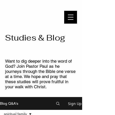
WAYSIDE BIBLE CHAPEL
To Know Christ and Make Him Known
Studies & Blog
Want to dig deeper into the word of
God? Join Pastor Paul as he
journeys through the Bible one verse
at a time. We hope and pray that
these studies will prove fruitful in
your walk with Christ.
Sign Up
Blog Q&A's
spiritual family