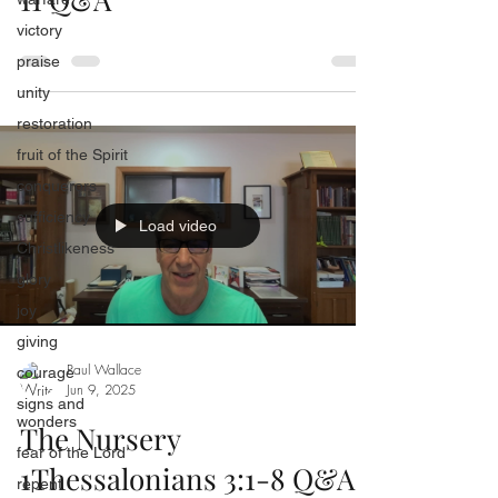
victory
praise
unity
restoration
fruit of the Spirit
conquerors
sufficiency
Load video
Christlikeness
glory
joy
giving
Paul Wallace
courage
Jun 9, 2025
signs and
wonders
The Nursery
fear of the Lord
1Thessalonians 3:1-8 Q&A
repent