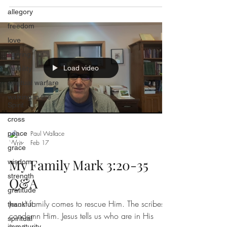
allegory
freedom
love
serving
Load video
humility
spiritual warfare
walking in the
Spirit
cross
peace
Paul Wallace
Feb 17
grace
My Family Mark 3:20-35
wisdom
strength
Q&A
gratitude
Jesus' family comes to rescue Him. The scribes
thankful
condemn Him. Jesus tells us who are in His
spiritual
immaturity