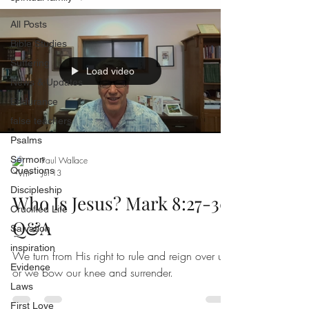
All Posts
Bible Studies
Suffering
Load video
News & Updates
Endurance
false teachers
Psalms
Sermon
Paul Wallace
Questions
Jul 13
Discipleship
Who Is Jesus? Mark 8:27-30
Crucified Life
Q&A
Salvation
inspiration
We turn from His right to rule and reign over us,
Evidence
or we bow our knee and surrender.
Laws
First Love