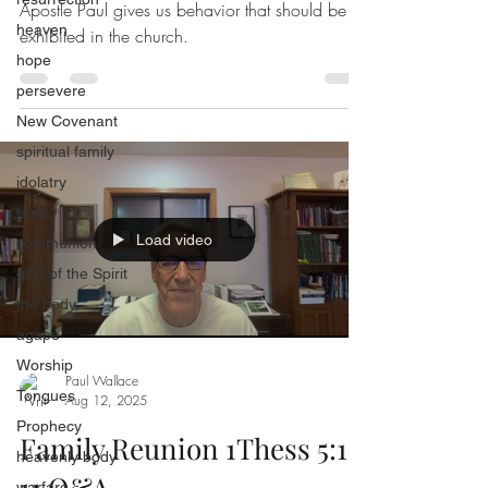
Apostle Paul gives us behavior that should be
heaven
exhibited in the church.
hope
persevere
New Covenant
spiritual family
idolatry
trials
Load video
communion
gifts of the Spirit
the body
agape
Worship
Paul Wallace
Tongues
Aug 12, 2025
Prophecy
Family Reunion 1Thess 5:1-
heavenly body
11 Q&A
warfare