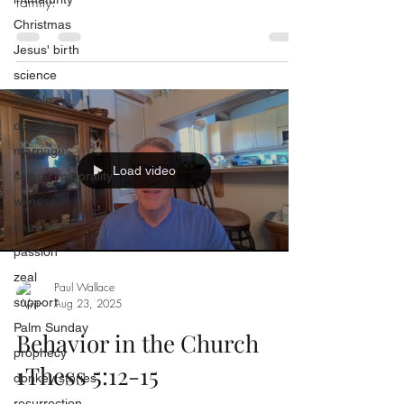
family.
Christmas
Jesus' birth
science
temple
discipline
marriage
Load video
sexual immorality
witness
knowledge
passion
zeal
Paul Wallace
support
Aug 23, 2025
Palm Sunday
Behavior in the Church
prophecy
1Thess 5:12-15
donkey stories
resurrection