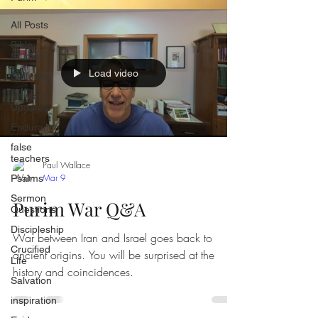
All Posts
Bible
Studies
Load video
Suffering
News &
Updates
Endurance
false
teachers
Paul Wallace
Mar 9
Psalms
Sermon
Purim War Q&A
Questions
Discipleship
War between Iran and Israel goes back to
Crucified
ancient origins. You will be surprised at the
Life
history and coincidences.
Salvation
inspiration