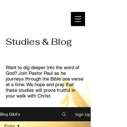
WAYSIDE BIBLE CHAPEL
To Know Christ and Make Him Known
Studies & Blog
Want to dig deeper into the word of
God? Join Pastor Paul as he
journeys through the Bible one verse
at a time. We hope and pray that
these studies will prove fruitful in
your walk with Christ.
Sign Up
Blog Q&A's
Purim