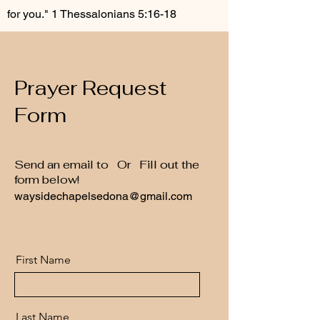
for you."
1 Thessalonians 5:16-18
Prayer Request
Form
Send an email to Or Fill out the
form below!
waysidechapelsedona@gmail.com
First Name
Last Name