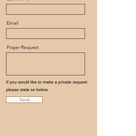
Email
Prayer Request
If you would like to make a private request
please state so below.
Send