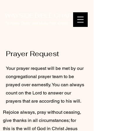
WAYSIDE BIBLE CHAPEL
To Know Christ and Make Him Known
Prayer Request
Your prayer request will be met by our
congregational prayer team to be
prayed over earnestly. You can always
count on the Lord to answer our
prayers that are according to his will.
Rejoice always, pray without ceasing,
give thanks in all circumstances; for
this is the will of God in Christ Jesus